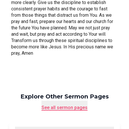
more clearly. Give us the discipline to establish 
consistent prayer habits and the courage to fast 
from those things that distract us from You. As we 
pray and fast, prepare our hearts and our church for 
the future You have planned. May we not just pray 
and wait, but pray and act according to Your will. 
Transform us through these spiritual disciplines to 
become more like Jesus. In His precious name we 
pray, Amen
Explore Other Sermon Pages
See all sermon pages