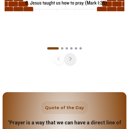
Quote of the Day
"Prayer is a way that we can have a direct line of