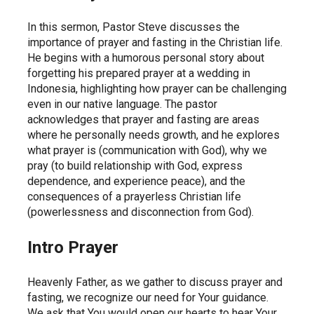
In this sermon, Pastor Steve discusses the 
importance of prayer and fasting in the Christian life. 
He begins with a humorous personal story about 
forgetting his prepared prayer at a wedding in 
Indonesia, highlighting how prayer can be challenging 
even in our native language. The pastor 
acknowledges that prayer and fasting are areas 
where he personally needs growth, and he explores 
what prayer is (communication with God), why we 
pray (to build relationship with God, express 
dependence, and experience peace), and the 
consequences of a prayerless Christian life 
(powerlessness and disconnection from God).
Intro Prayer
Heavenly Father, as we gather to discuss prayer and 
fasting, we recognize our need for Your guidance. 
We ask that You would open our hearts to hear Your 