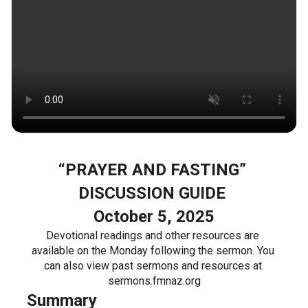
“PRAYER AND FASTING” 
DISCUSSION GUIDE 
October 5, 2025
Devotional readings and other resources are 
available on the Monday following the sermon. You 
can also view past sermons and resources at 
sermons.fmnaz.org
Summary