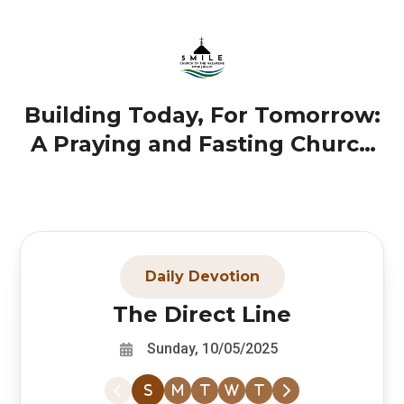
Building Today, For Tomorrow:
A Praying and Fasting Church
(October 5, 2025)
Daily Devotion
The Direct Line
Sunday, 10/05/2025