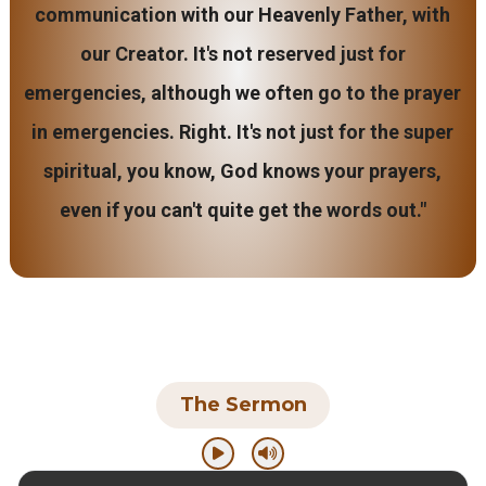
communication with our Heavenly Father, with
our Creator. It's not reserved just for
emergencies, although we often go to the prayer
in emergencies. Right. It's not just for the super
spiritual, you know, God knows your prayers,
even if you can't quite get the words out."
The Sermon