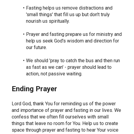
Fasting helps us remove distractions and 
'small things' that fill us up but don't truly 
nourish us spiritually.
Prayer and fasting prepare us for ministry and 
help us seek God's wisdom and direction for 
our future.
We should 'pray to catch the bus and then run 
as fast as we can' - prayer should lead to 
action, not passive waiting.
Ending Prayer
Lord God, thank You for reminding us of the power 
and importance of prayer and fasting in our lives. We 
confess that we often fill ourselves with small 
things that leave no room for You. Help us to create 
space through prayer and fasting to hear Your voice 