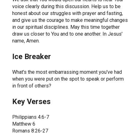
voice clearly during this discussion. Help us to be 
honest about our struggles with prayer and fasting, 
and give us the courage to make meaningful changes 
in our spiritual disciplines. May this time together 
draw us closer to You and to one another. In Jesus' 
name, Amen.
Ice Breaker
What's the most embarrassing moment you've had 
when you were put on the spot to speak or perform 
in front of others?
Key Verses
Philippians 4:6-7
Matthew 6
Romans 8:26-27