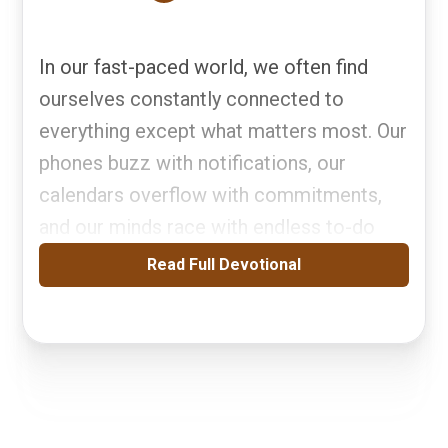
In our fast-paced world, we often find
ourselves constantly connected to
everything except what matters most. Our
phones buzz with notifications, our
calendars overflow with commitments,
and our minds race with endless to-do
Read Full Devotional