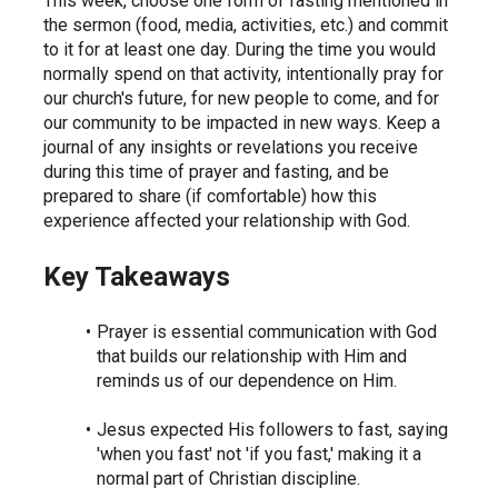
This week, choose one form of fasting mentioned in 
the sermon (food, media, activities, etc.) and commit 
to it for at least one day. During the time you would 
normally spend on that activity, intentionally pray for 
our church's future, for new people to come, and for 
our community to be impacted in new ways. Keep a 
journal of any insights or revelations you receive 
during this time of prayer and fasting, and be 
prepared to share (if comfortable) how this 
experience affected your relationship with God.
Key Takeaways
Prayer is essential communication with God 
that builds our relationship with Him and 
reminds us of our dependence on Him.
Jesus expected His followers to fast, saying 
'when you fast' not 'if you fast,' making it a 
normal part of Christian discipline.