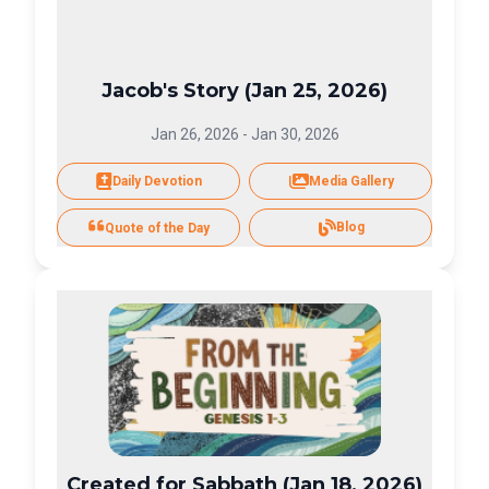
Jacob's Story (Jan 25, 2026)
Jan 26, 2026
-
Jan 30, 2026
Daily Devotion
Media Gallery
Blog
Quote of the Day
Created for Sabbath (Jan 18, 2026)