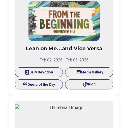
Lean on Me...and Vice Versa
Feb 02, 2026
-
Feb 06, 2026
Daily Devotion
Media Gallery
Blog
Quote of the Day