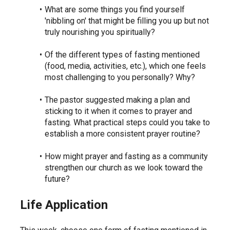
What are some things you find yourself 
'nibbling on' that might be filling you up but not 
truly nourishing you spiritually?
Of the different types of fasting mentioned 
(food, media, activities, etc.), which one feels 
most challenging to you personally? Why?
The pastor suggested making a plan and 
sticking to it when it comes to prayer and 
fasting. What practical steps could you take to 
establish a more consistent prayer routine?
How might prayer and fasting as a community 
strengthen our church as we look toward the 
future?
Life Application