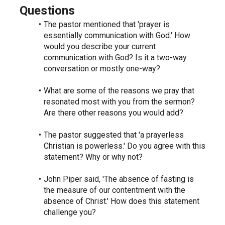
Questions
The pastor mentioned that 'prayer is 
essentially communication with God.' How 
would you describe your current 
communication with God? Is it a two-way 
conversation or mostly one-way?
What are some of the reasons we pray that 
resonated most with you from the sermon? 
Are there other reasons you would add?
The pastor suggested that 'a prayerless 
Christian is powerless.' Do you agree with this 
statement? Why or why not?
John Piper said, 'The absence of fasting is 
the measure of our contentment with the 
absence of Christ.' How does this statement 
challenge you?