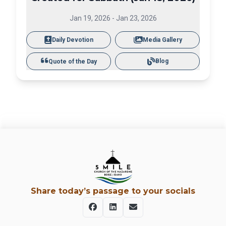
Jan 19, 2026
-
Jan 23, 2026
Daily Devotion
Media Gallery
Blog
Quote of the Day
Share today’s passage to your socials