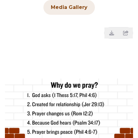
Media Gallery